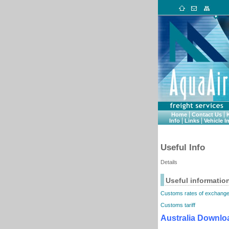
Home
Contact Us
Info
Links
Vehicle I
Useful Info
Details
Useful informatio
Customs rates of exchang
Customs tariff
Australia Downlo