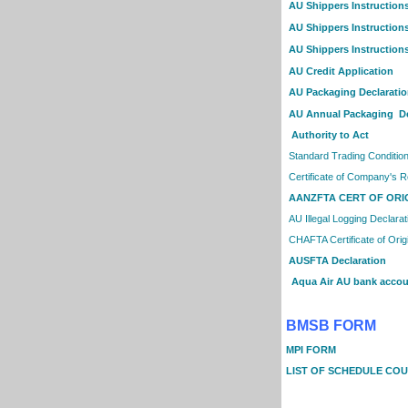
AU Shippers Instruction
AU Shippers Instructions
AU Shippers Instructions
AU Credit Application
AU Packaging Declarati
AU Annual Packaging De
Authority to Act
Standard Trading Conditio
Certificate of Company's R
AANZFTA CERT OF ORI
AU Illegal Logging Declarat
CHAFTA Certificate of Orig
AUSFTA Declaration
Aqua Air AU bank accoun
BMSB FORM
MPI FORM
LIST OF SCHEDULE COU