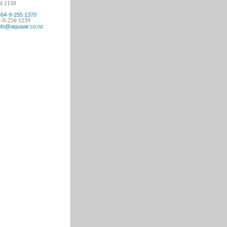
d 2150
+64-9-255 1370
4-9-256 1239
nfo@aquaair.co.nz