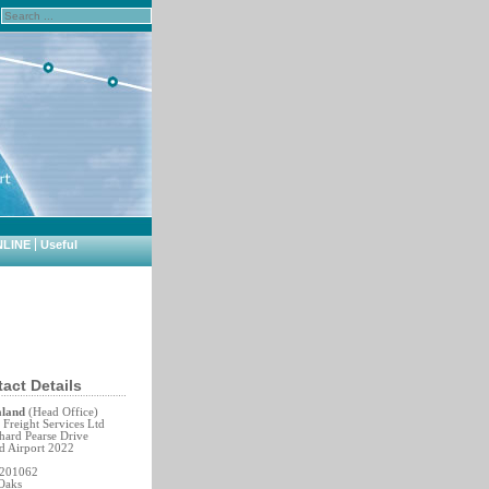
NLINE
Useful
act Details
aland
(Head Office)
Freight Services Ltd
hard Pearse Drive
d Airport 2022
 201062
Oaks