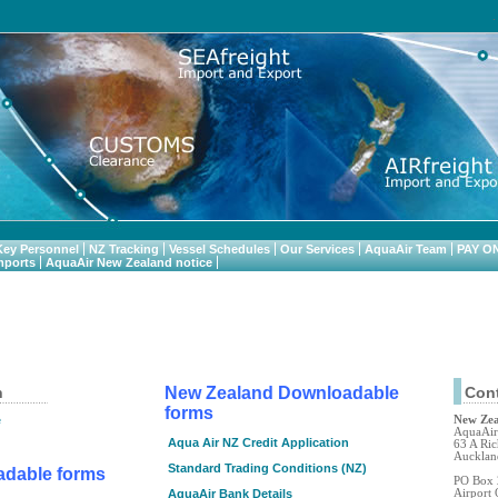
.
Key Personnel
NZ Tracking
Vessel Schedules
Our Services
AquaAir Team
PAY O
mports
AquaAir New Zealand notice
n
New Zealand Downloadable
Cont
forms
e
New Ze
AquaAir 
Aqua Air NZ Credit Application
63 A Ric
Aucklan
Standard Trading Conditions (NZ)
adable forms
PO Box
AquaAir Bank Details
Airport 