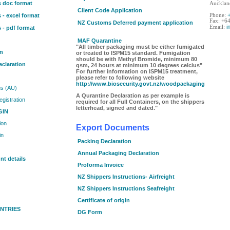
s doc format
Aucklan
Client Code Application
 - excel format
Phone:
Fax: +6
NZ Customs Deferred payment application
i
Email:
 - pdf format
MAF Quarantine
"All timber packaging must be either fumigated
on
or treated to ISPM15 standard. Fumigation
should be with Methyl Bromide, minimum 80
claration
gsm, 24 hours at minimum 10 degrees celcius"
For further information on ISPM15 treatment,
please refer to following website
http://www.biosecurity.govt.nz/woodpackaging
ns (AU)
A Qurantine Declaration as per example is
egistration
required for all Full Containers, on the shippers
letterhead, signed and dated."
GIN
ion
Export Documents
in
Packing Declaration
Annual Packaging Declaration
t details
Proforma Invoice
NZ Shippers Instructions- Airfreight
NZ Shippers Instructions Seafreight
Certificate of origin
NTRIES
DG Form